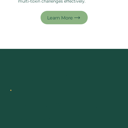
multi-toxin challenges effectively.
TALK TO
US TODAY
Scott McGregor
Midwest Sales