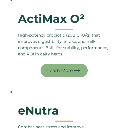
ActiMax O²
High-potency probiotic (20B CFU/g) that
improves digestibility, intake, and milk
components. Built for stability, performance,
and ROI in dairy herds.
eNutra
Combat heat stress and improve