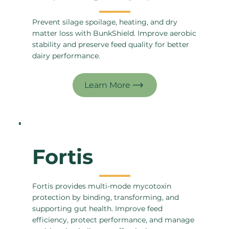
Prevent silage spoilage, heating, and dry
matter loss with BunkShield. Improve aerobic
stability and preserve feed quality for better
dairy performance.
Fortis
Fortis provides multi-mode mycotoxin
protection by binding, transforming, and
supporting gut health. Improve feed
efficiency, protect performance, and manage