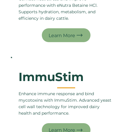
performance with eNutra Betaine HCl.
Supports hydration, metabolism, and
efficiency in dairy cattle.
ImmuStim
Enhance immune response and bind
mycotoxins with ImmuStim. Advanced yeast
cell wall technology for improved dairy
health and performance.