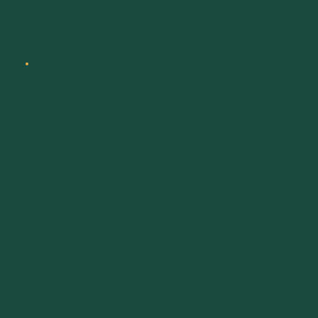
419-615-3658
quinton@bioagsolutionsllc.com
John Nurmikko
Strategic
Accounts
& Inoculant
Business Lead
810-599-1302