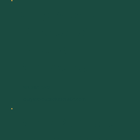
Gary Mitchell
Director of
Sales &
Marketing
513-280-1247
gary@bioagsolutionsllc.com
Mark Richhart