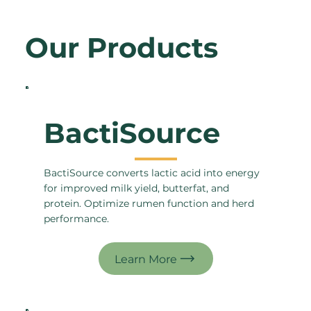
Our Products
BactiSource
BactiSource converts lactic acid into energy
for improved milk yield, butterfat, and
protein. Optimize rumen function and herd
performance.