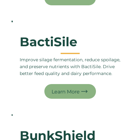
BactiSile
Improve silage fermentation, reduce spoilage,
and preserve nutrients with BactiSile. Drive
better feed quality and dairy performance.
BunkShield