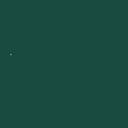
Eastern Sales
Manager
616-309-5151
mark@bioagsolutionsllc.com
Quinton
Langhals
Orders &
Invoicing