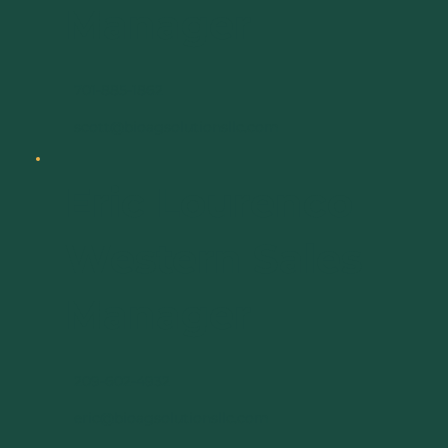
Manager
701-885-1862
scott@bioagsolutionsllc.com
Eric Lourenco
Western Sales
Manager
209-602-4932
eric@bioagsolutionsllc.com